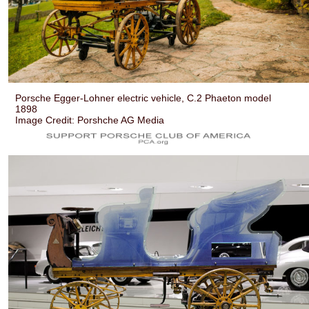
Porsche Egger-Lohner electric vehicle, C.2 Phaeton model
1898
Image Credit: Porshche AG Media