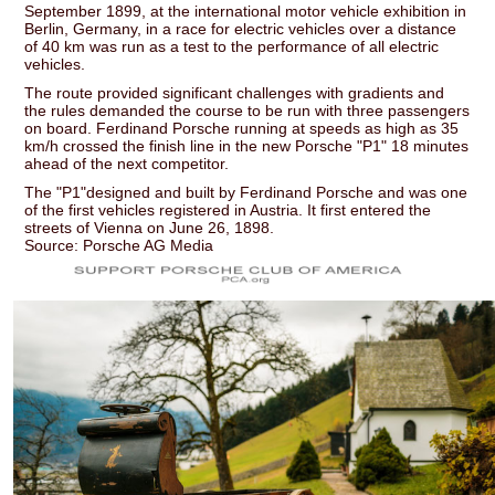
September 1899, at the international motor vehicle exhibition in
Berlin, Germany, in a race for electric vehicles over a distance
of 40 km was run as a test to the performance of all electric
vehicles.
The route provided significant challenges with gradients and
the rules demanded the course to be run with three passengers
on board. Ferdinand Porsche running at speeds as high as 35
km/h crossed the finish line in the new Porsche "P1" 18 minutes
ahead of the next competitor.
The "P1"designed and built by Ferdinand Porsche and was one
of the first vehicles registered in Austria. It first entered the
streets of Vienna on June 26, 1898.
Source: Porsche AG Media