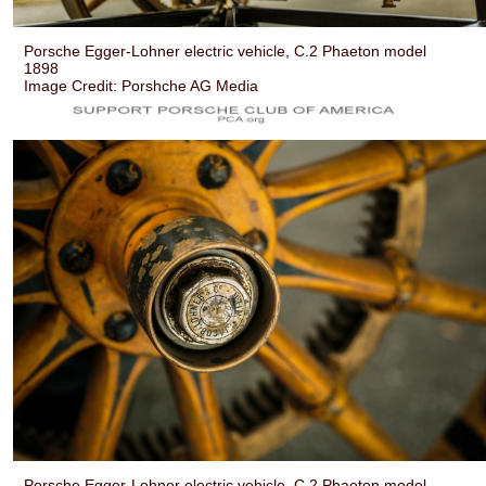
Porsche Egger-Lohner electric vehicle, C.2 Phaeton model
1898
Image Credit: Porshche AG Media
Porsche Egger-Lohner electric vehicle, C.2 Phaeton model