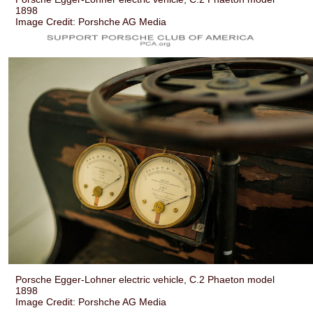
1898
Image Credit: Porshche AG Media
Porsche Egger-Lohner electric vehicle, C.2 Phaeton model
1898
Image Credit: Porshche AG Media