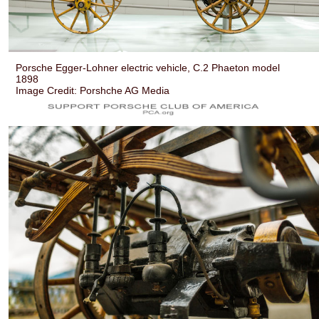
Porsche Egger-Lohner electric vehicle, C.2 Phaeton model
1898
Image Credit: Porshche AG Media