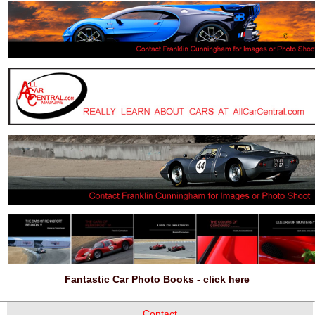
Fantastic Car Photo Books - click here
Contact