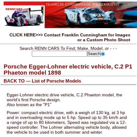
CLICK HERE>>> Contact Franklin Cunningham for Images
or a Custom Photo Shoot
Search RENN CARS To Find; Make, Model, or - - -
Porsche Egger-Lohner electric vehicle, C.2 P1
Phaeton model 1898
BACK TO --- List of Porsche Models
Egger-Lohner electric drive vehicle, C.2 Phaeton model, the
world's first Porsche design.
Also known as the "P1"
Power: compact electric drive, with a weigh of 130 kg, at 3 hp
and in overloading mode up to 5 hp. Speed up to 35 km/h and
a range of up to 80 kilometers, Speed was regulated via a 12-
speed controller. The Lohner alternating vehicle body, allowed
the vehicle to be used in both summer and winter.