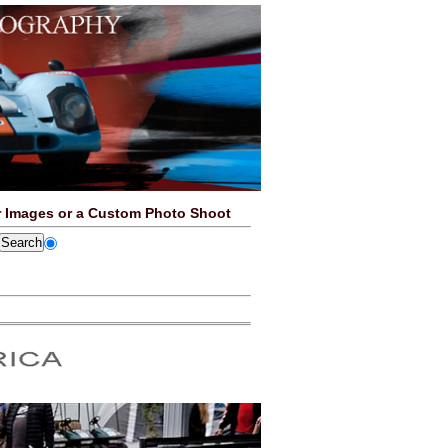
 Images or a Custom Photo Shoot