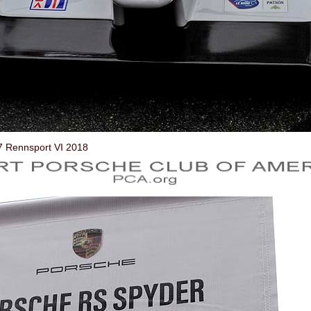
7 Rennsport VI 2018