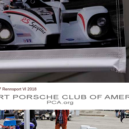
7 Rennsport VI 2018