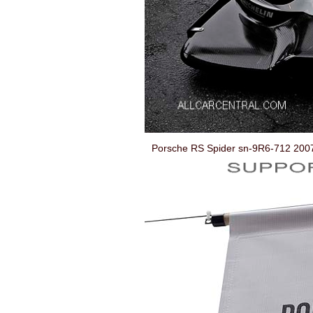
Porsche RS Spider sn-9R6-712 200