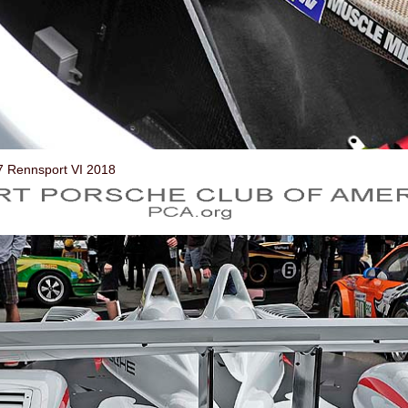
7 Rennsport VI 2018