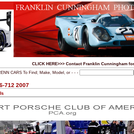
CLICK HERE>>> Contact Franklin Cunningham for
ENN CARS To Find; Make, Model, or - - -
6-712 2007
ls