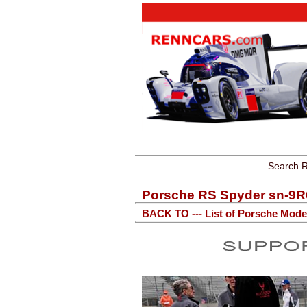
Search R
Porsche RS Spyder sn-9R
BACK TO --- List of Porsche Mode