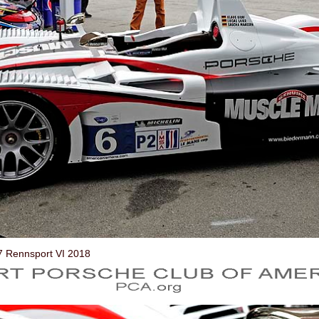
7 Rennsport VI 2018