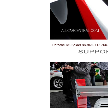
Porsche RS Spider sn-9R6-712 200