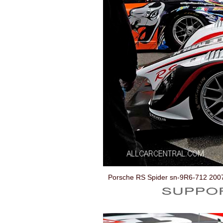
Porsche RS Spider sn-9R6-712 200