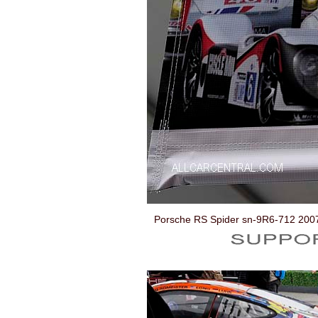
Porsche RS Spider sn-9R6-712 200